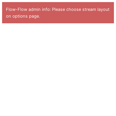
Flow-Flow admin info: Please choose stream layout
on options page.
Zum
Inhalt
springen